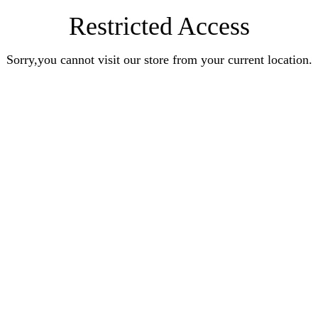
Restricted Access
Sorry,you cannot visit our store from your current location.